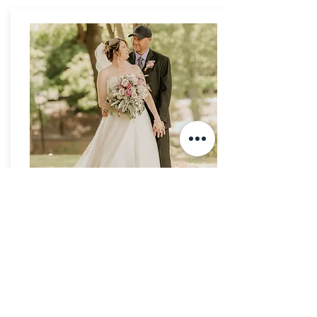
Lisa & Trey