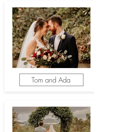
Tom and Ada