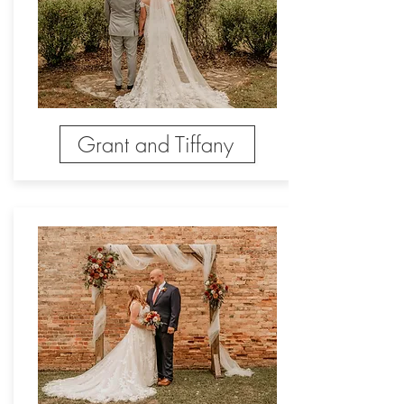
Grant and Tiffany