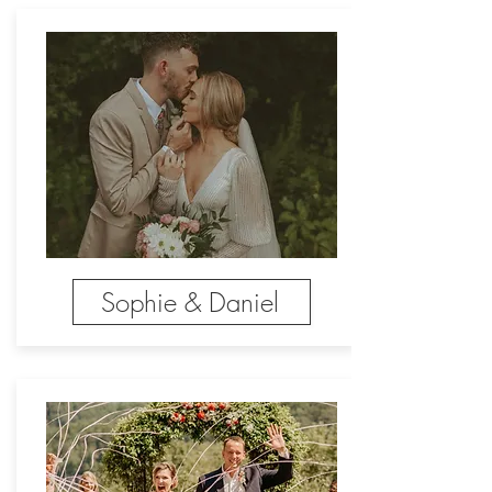
Sophie & Daniel