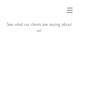
See what our clients are saying about
us!