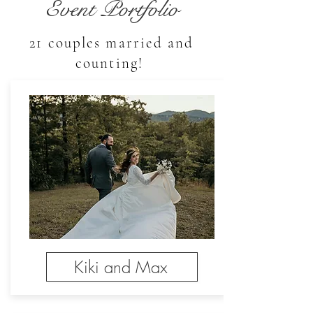
Event Portfolio
21 couples married and
counting!
Kiki and Max