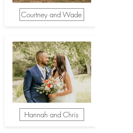
Courtney and Wade
Hannah and Chris