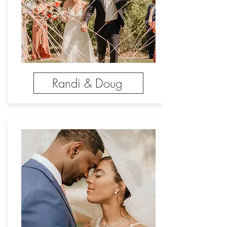
Randi & Doug