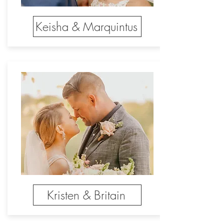
Keisha & Marquintus
Kristen & Britain