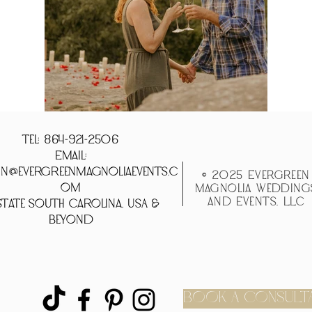
Tel: 864-921-2506
Email:
n@evergreenmagnoliaevents.c
© 2025 Evergreen
om
Magnolia Wedding
and Events, LLC
tate South Carolina, USA &
Beyond
BOOK A CONSULT