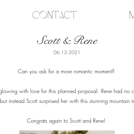
Contact
M
Scott & Rene
06.13.2021
Can you ask for a more romantic moment?
glowing with love for this planned proposal. Rene had no c
 but instead Scott surprised her with this stunning mountain
Congrats again to Scott and Rene!