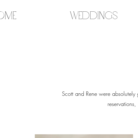
ome
Weddings
Scott and Rene were absolutely 
reservations,