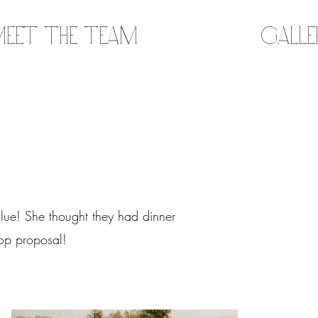
eet the Team
Gall
lue! She thought they had dinner
 top proposal!