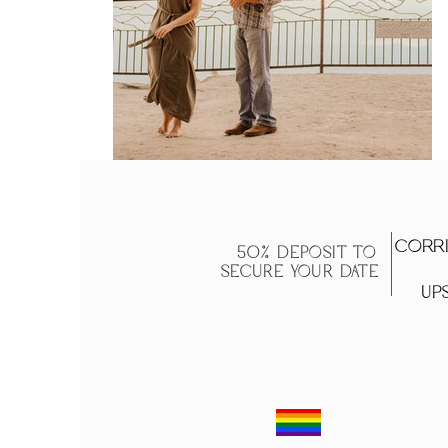
Corri
50% DEPOSIT TO
SECURE YOUR DATE
Ups