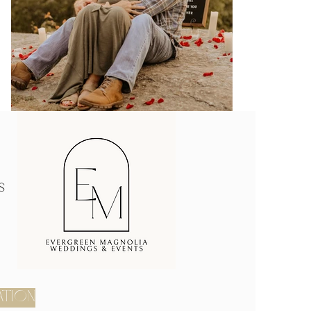
s
ATION