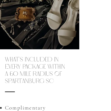
What’s Included in
Every Package within
a 60 mile radius of
Spartanburg SC:
Complimentary