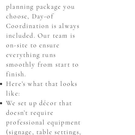
planning package you
choose, Day-of
Coordination is always
included. Our team is
on-site to ensure
everything runs
smoothly from start to
finish.
Here’s what that looks
like:
We set up décor that
doesn’t require
professional equipment
(signage, table settings,