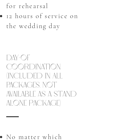
for rehearsal
12 hours of service on
the wedding day
Day-of
Coordination
(Included in All
Packages. Not
available as a stand
alone package)
No matter which