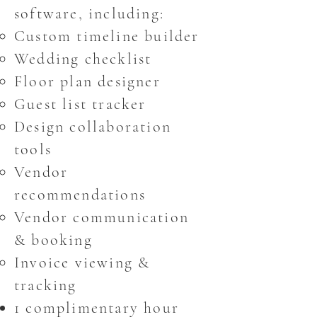
software, including:
Custom timeline builder
Wedding checklist
Floor plan designer
Guest list tracker
Design collaboration
tools
Vendor
recommendations
Vendor communication
& booking
Invoice viewing &
tracking
1 complimentary hour