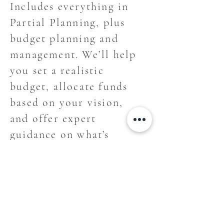
Includes everything in
Partial Planning, plus
budget planning and
management. We’ll help
you set a realistic
budget, allocate funds
based on your vision,
and offer expert
guidance on what’s
worth the splurge—and
what’s not.
For weddings