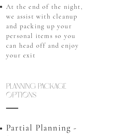
At the end of the night,
we assist with cleanup
and packing up your
personal items so you
can head off and enjoy
your exit
Planning Package
Options
Partial Planning -