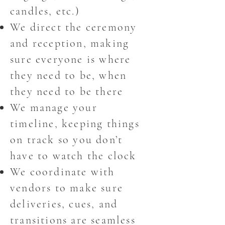
candles, etc.)
We direct the ceremony
and reception, making
sure everyone is where
they need to be, when
they need to be there
We manage your
timeline, keeping things
on track so you don’t
have to watch the clock
We coordinate with
vendors to make sure
deliveries, cues, and
transitions are seamless