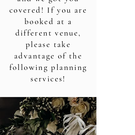
covered! If you are
booked at a
different venue,
please take
advantage of the
following planning
services!