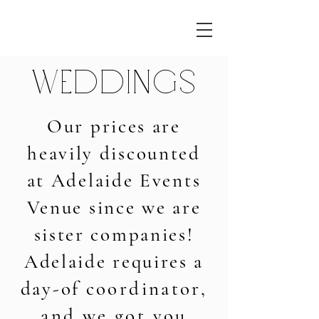
Weddings
Our prices are
heavily discounted
at
Adelaide Events
Venue since we are
sister companies!
Adelaide requires a
day-of
coordinator,
and we got you