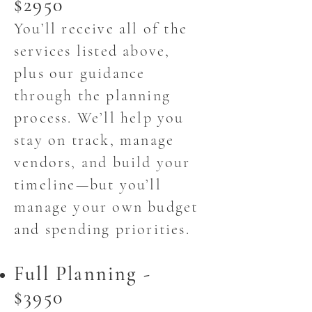
$2950
You’ll receive all of the
services listed above,
plus our guidance
through the planning
process. We’ll help you
stay on track, manage
vendors, and build your
timeline—but you’ll
manage your own budget
and spending priorities.
Full Planning -
$3950