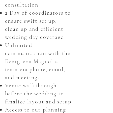
consultation
2 Day of coordinators to
ensure swift set up,
clean up and efficient
wedding day coverage
Unlimited
communication with the
Evergreen Magnolia
team via phone, email,
and meetings
Venue walkthrough
before the wedding to
finalize layout and setup
Access to our planning