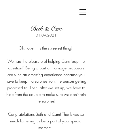
Beth & Cam
01.09.2021
Oh, love! It is the sweetest thing!
We had the pleasure of helping Cam 'pop the
question!' Being a part of marriage proposals
are such an amazing experience because you
have to keep it a surprise from the person getting
proposed to. Then, after we set up, we have to
hide from the couple to make sure we don't ruin
the surprise!
Congratulations Beth and Cam! Thank you so
much for letting us be a part of your special
!
moment