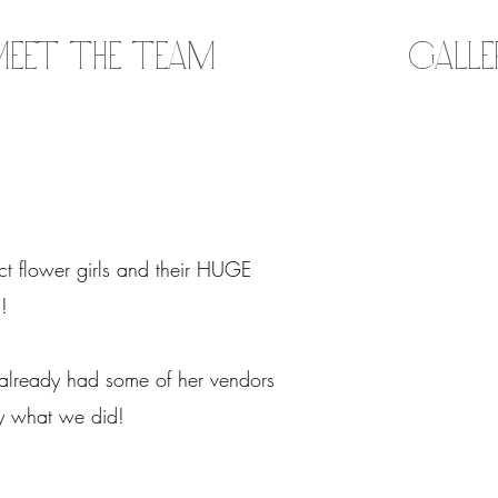
eet the Team
Gall
ct flower girls and their HUGE
n!
 already had some of her vendors
tly what we did!