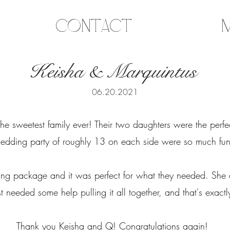
Contact
M
Keisha & Marquintus
06.20.2021
e sweetest family ever! Their two daughters were the perfe
edding party of roughly 13 on each side were so much fu
ing package and it was perfect for what they needed. She
t needed some help pulling it all together, and that's exac
Thank you Keisha and Q! Congratulations again!