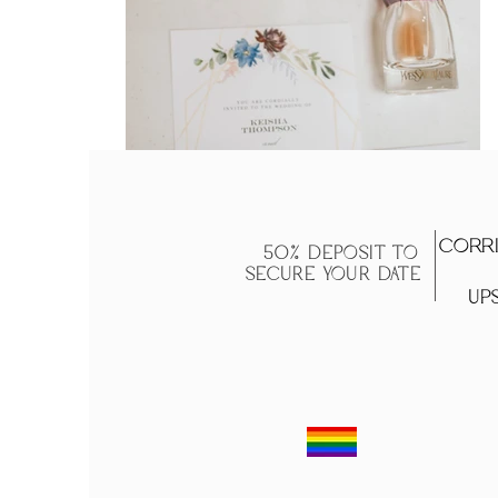
Corri
50% DEPOSIT TO
SECURE YOUR DATE
Ups