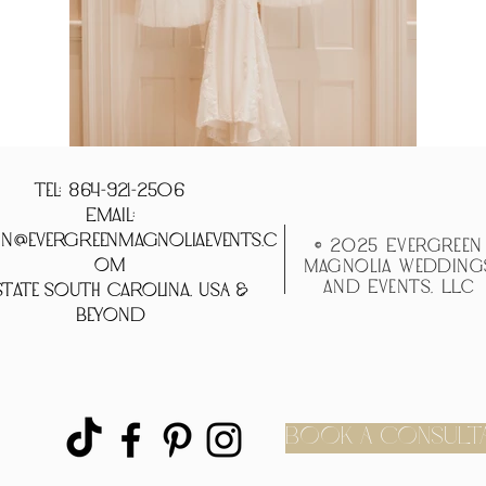
Tel: 864-921-2506
Email:
n@evergreenmagnoliaevents.c
© 2025 Evergreen
om
Magnolia Wedding
and Events, LLC
tate South Carolina, USA &
Beyond
BOOK A CONSULT