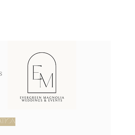
s
ATION