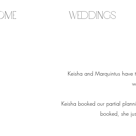
ome
Weddings
Keisha and Marquintus have th
w
Keisha booked our partial plann
booked, she jus