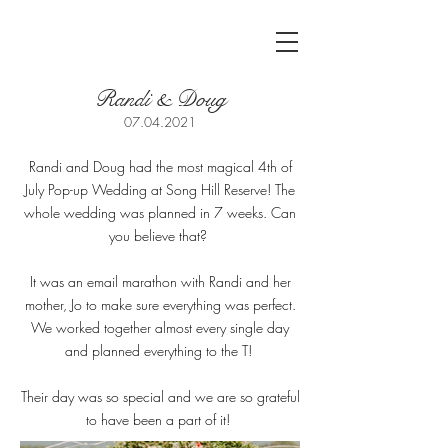
Randi & Doug
07.04.2021
Randi and Doug had the most magical 4th of
July Pop-up Wedding at Song Hill Reserve! The
whole wedding was planned in 7 weeks. Can
you believe that?
It was an email marathon with Randi and her
mother, Jo to make sure everything was perfect.
We worked together almost every single day
and planned everything to the T!
Their day was so special and we are so grateful
to have been a part of it!